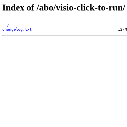
Index of /abo/visio-click-to-run/
../
changelog.txt