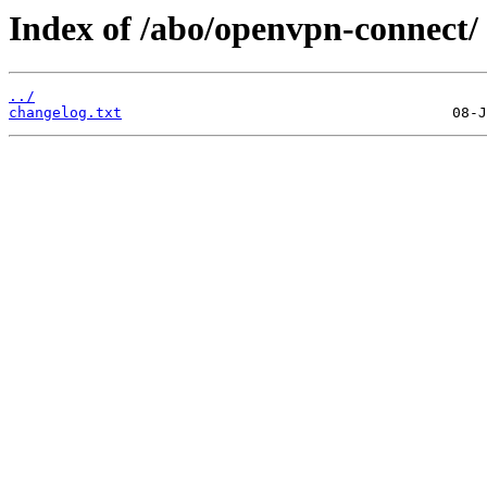
Index of /abo/openvpn-connect/
../
changelog.txt