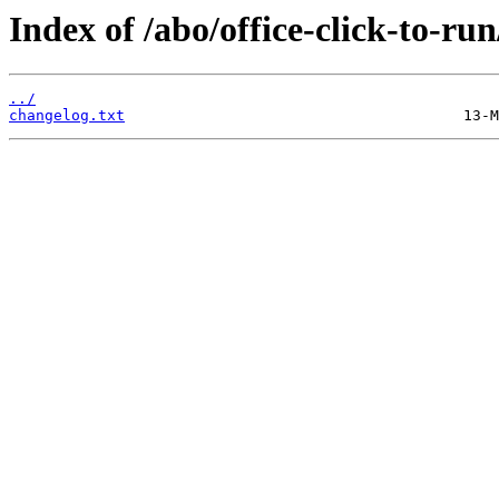
Index of /abo/office-click-to-run
../
changelog.txt