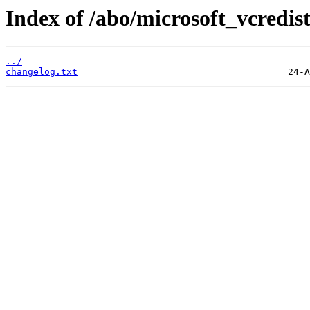
Index of /abo/microsoft_vcredis
../
changelog.txt