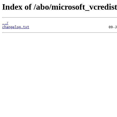
Index of /abo/microsoft_vcredis
../
changelog.txt