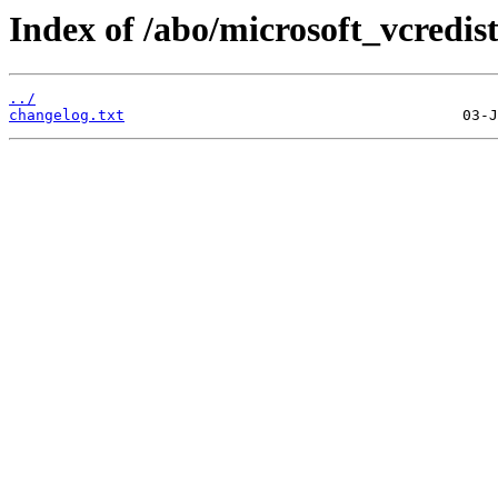
Index of /abo/microsoft_vcredis
../
changelog.txt