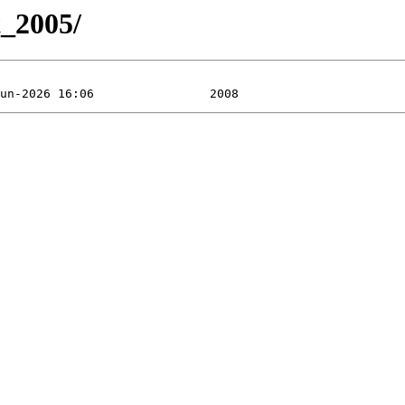
t_2005/