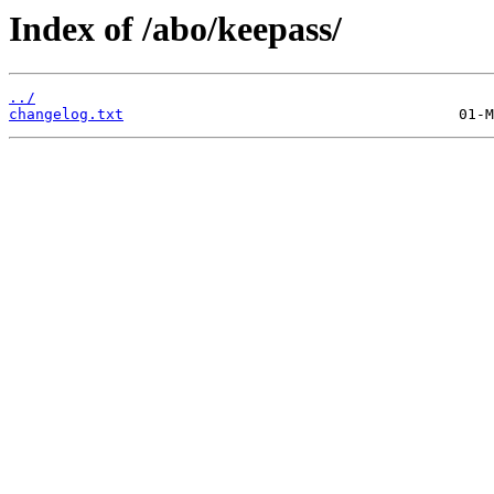
Index of /abo/keepass/
../
changelog.txt