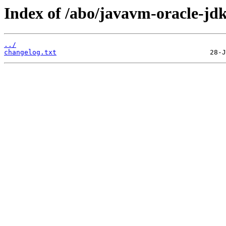
Index of /abo/javavm-oracle-jdk
../
changelog.txt