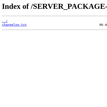
Index of /SERVER_PACKAGE-4.
../
changelog.txt