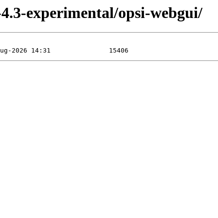
3-experimental/opsi-webgui/