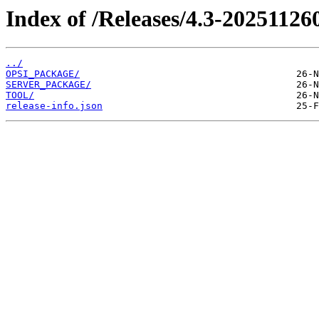
Index of /Releases/4.3-20251126
../
OPSI_PACKAGE/
SERVER_PACKAGE/
TOOL/
release-info.json