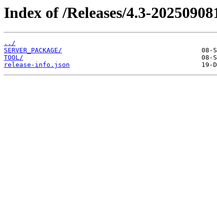
Index of /Releases/4.3-20250908
../
SERVER_PACKAGE/
TOOL/
release-info.json