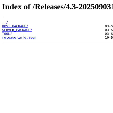
Index of /Releases/4.3-20250903
../
OPSI_PACKAGE/
SERVER_PACKAGE/
TOOL/
release-info.json