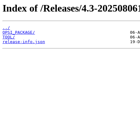
Index of /Releases/4.3-20250806
../
OPSI_PACKAGE/
TOOL/
release-info.json