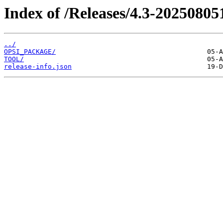
Index of /Releases/4.3-20250805
../
OPSI_PACKAGE/
TOOL/
release-info.json