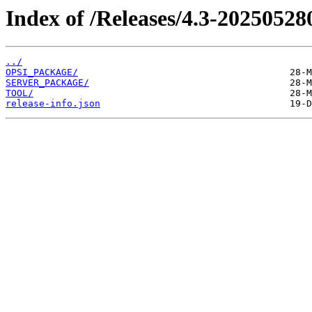
Index of /Releases/4.3-20250528
../
OPSI_PACKAGE/
SERVER_PACKAGE/
TOOL/
release-info.json