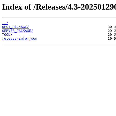
Index of /Releases/4.3-20250129
../
OPSI_PACKAGE/
SERVER_PACKAGE/
TOOL/
release-info.json