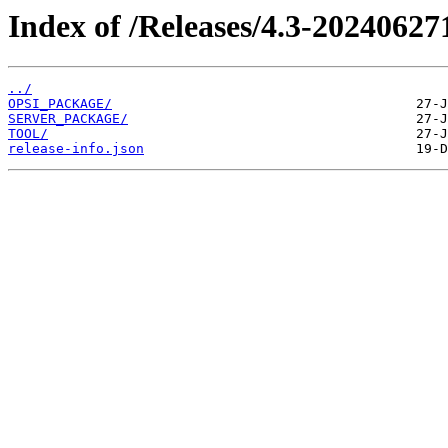
Index of /Releases/4.3-20240627
../
OPSI_PACKAGE/
SERVER_PACKAGE/
TOOL/
release-info.json