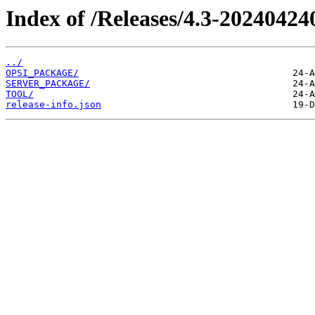
Index of /Releases/4.3-20240424
../
OPSI_PACKAGE/
SERVER_PACKAGE/
TOOL/
release-info.json