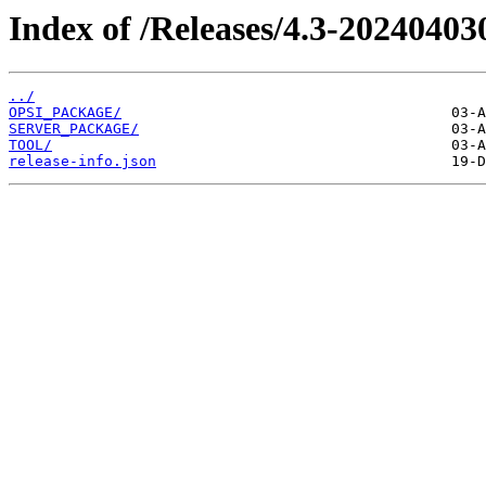
Index of /Releases/4.3-20240403
../
OPSI_PACKAGE/
SERVER_PACKAGE/
TOOL/
release-info.json