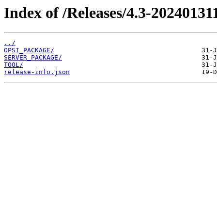
Index of /Releases/4.3-20240131
../
OPSI_PACKAGE/
SERVER_PACKAGE/
TOOL/
release-info.json