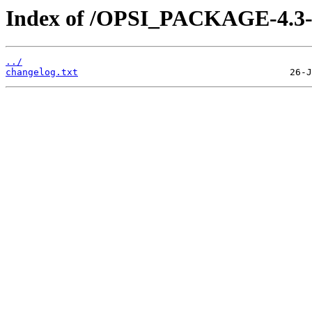
Index of /OPSI_PACKAGE-4.3-tes
../
changelog.txt