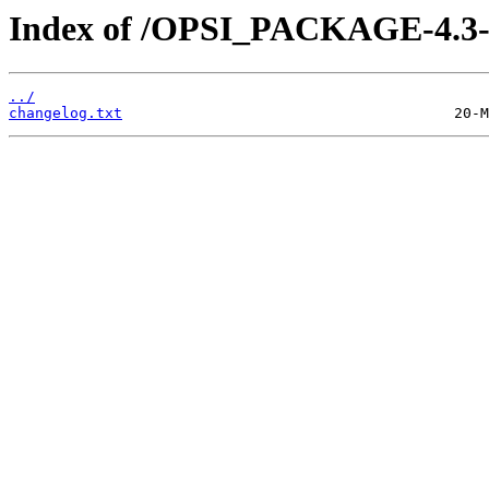
Index of /OPSI_PACKAGE-4.3-t
../
changelog.txt