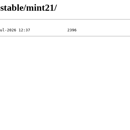
table/mint21/