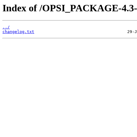
Index of /OPSI_PACKAGE-4.3-s
../
changelog.txt