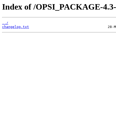
Index of /OPSI_PACKAGE-4.3-s
../
changelog.txt