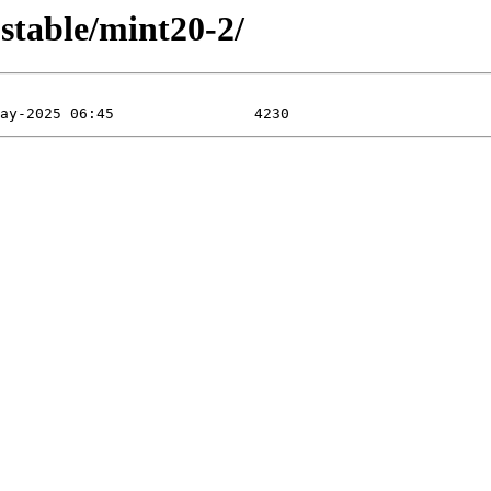
table/mint20-2/