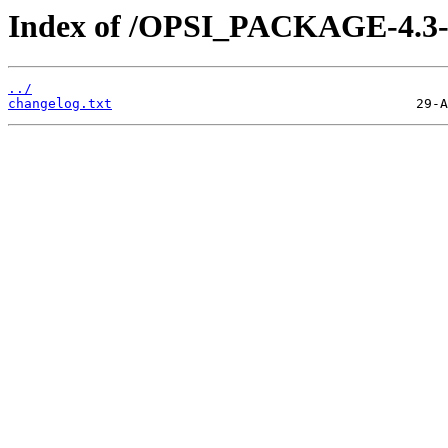
Index of /OPSI_PACKAGE-4.3-s
../
changelog.txt