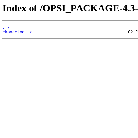
Index of /OPSI_PACKAGE-4.3-e
../
changelog.txt