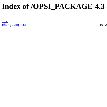
Index of /OPSI_PACKAGE-4.3-e
../
changelog.txt