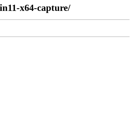
n11-x64-capture/