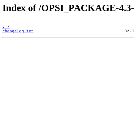
Index of /OPSI_PACKAGE-4.3-ex
../
changelog.txt