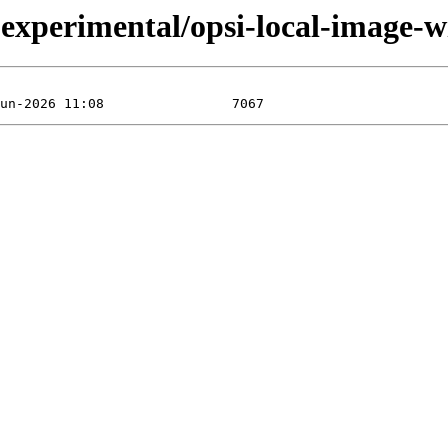
perimental/opsi-local-image-wi