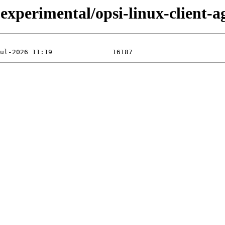
perimental/opsi-linux-client-ag