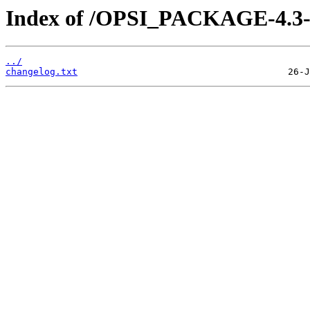
Index of /OPSI_PACKAGE-4.3-ex
../
changelog.txt