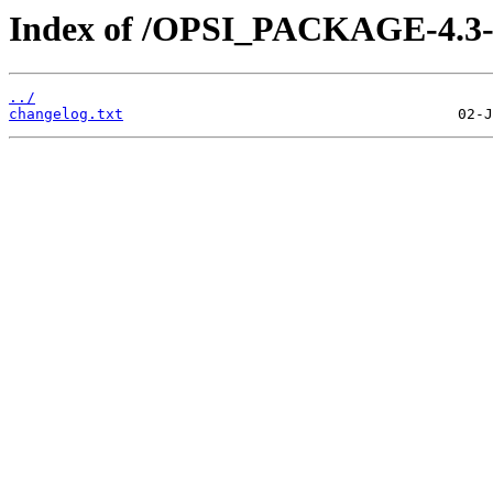
Index of /OPSI_PACKAGE-4.3-e
../
changelog.txt