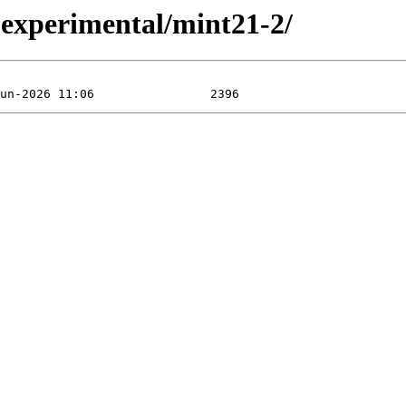
xperimental/mint21-2/