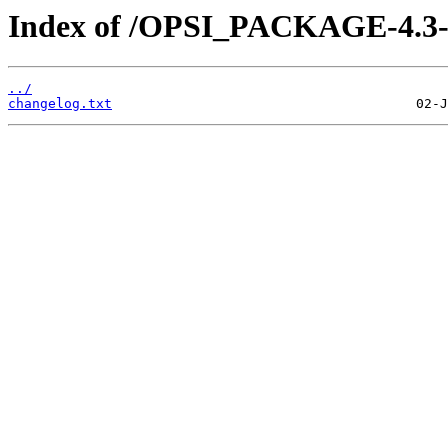
Index of /OPSI_PACKAGE-4.3-e
../
changelog.txt