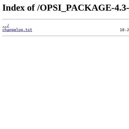
Index of /OPSI_PACKAGE-4.3-
../
changelog.txt